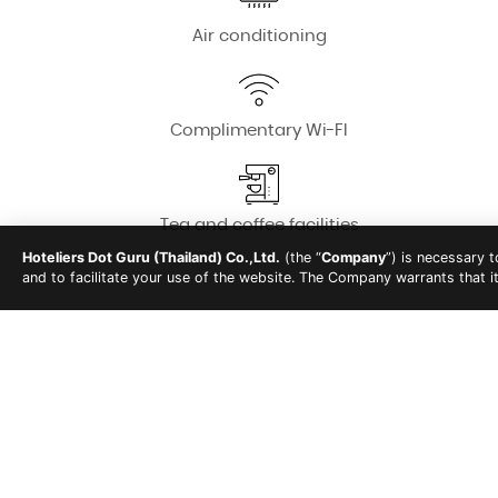
Air conditioning
Complimentary Wi-FI
Tea and coffee facilities
Hoteliers Dot Guru (Thailand) Co.,Ltd.
(the “
Company
”) is necessary 
and to facilitate your use of the website. The Company warrants that i