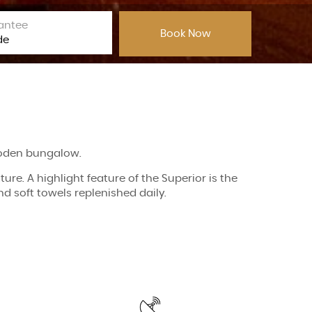
antee
wooden bungalow.
re. A highlight feature of the Superior is the
 soft towels replenished daily.