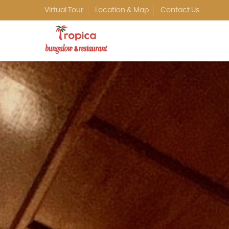
Virtual Tour
Location & Map
Contact Us