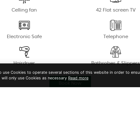
Celling fan
42 Flat screen TV
Electronic Safe
Telephone
Hairdryer
Bathrobes & Slipper
to use Cookies to operate several sections of this website in order to ensu
t will only use Cookies as necessary
Read more
Book Now