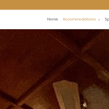
Home
Accommodations
Sp