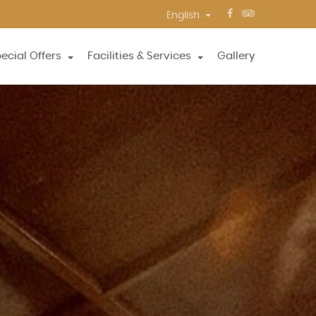
English
ecial Offers
Facilities & Services
Gallery