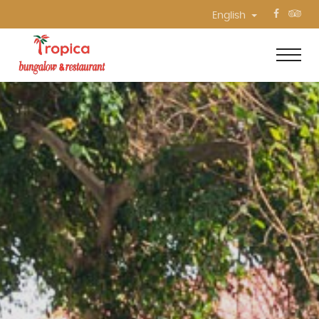
English