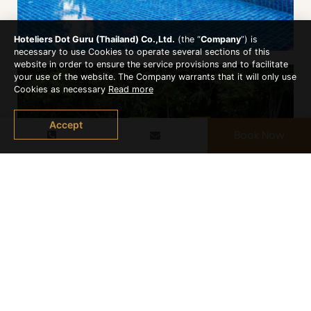
Hoteliers Dot Guru (Thailand) Co.,Ltd.
(the “
Company
”) is
necessary to use Cookies to operate several sections of this
website in order to ensure the service provisions and to facilitate
your use of the website. The Company warrants that it will only use
Cookies as necessary
Read more
Accept
Book Now