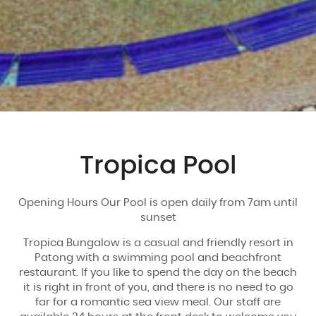
Tropica Pool
Opening Hours Our Pool is open daily from 7am until
sunset
Tropica Bungalow is a casual and friendly resort in
Patong with a swimming pool and beachfront
restaurant. If you like to spend the day on the beach
it is right in front of you, and there is no need to go
far for a romantic sea view meal. Our staff are