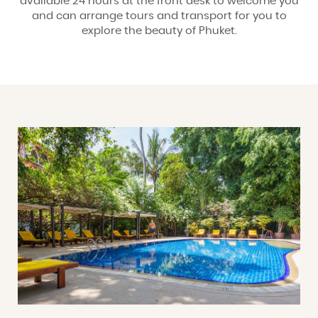
available 24 hours at the front desk to welcome you
and can arrange tours and transport for you to
explore the beauty of Phuket.