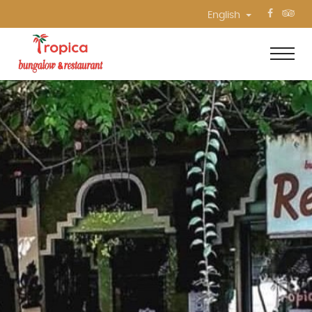
English